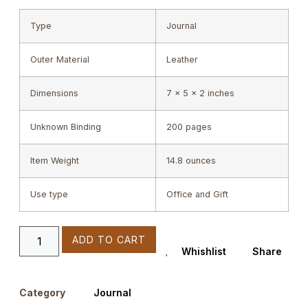
Type
Journal
Outer Material
Leather
Dimensions
7 x 5 x 2 inches
Unknown Binding
200 pages
Item Weight
14.8 ounces
Use type
Office and Gift
ADD TO CART
Whishlist
Share
Category
Journal