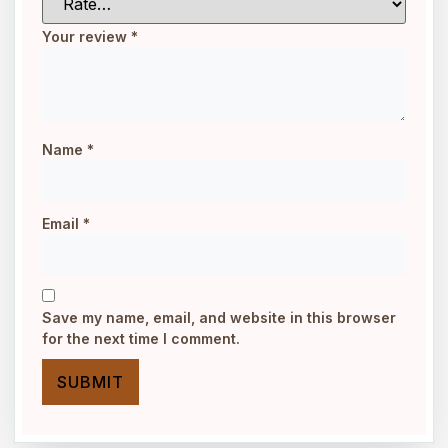
Your review
*
Name
*
Email
*
Save my name, email, and website in this browser
for the next time I comment.