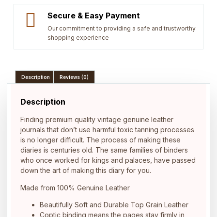
Secure & Easy Payment
Our commitment to providing a safe and trustworthy
shopping experience
Description
Reviews (0)
Description
Finding premium quality vintage genuine leather
journals that don’t use harmful toxic tanning processes
is no longer difficult. The process of making these
diaries is centuries old. The same families of binders
who once worked for kings and palaces, have passed
down the art of making this diary for you.
Made from 100% Genuine Leather
Beautifully Soft and Durable Top Grain Leather
Coptic binding means the pages stay firmly in