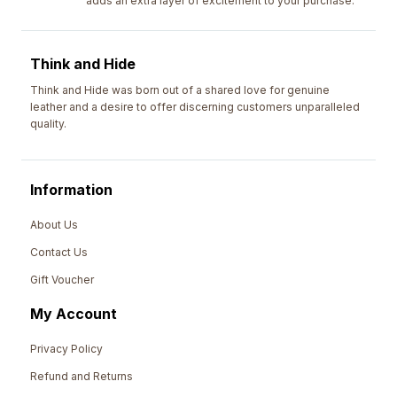
adds an extra layer of excitement to your purchase.
Think and Hide
Think and Hide was born out of a shared love for genuine
leather and a desire to offer discerning customers unparalleled
quality.
Information
About Us
Contact Us
Gift Voucher
My Account
Privacy Policy
Refund and Returns