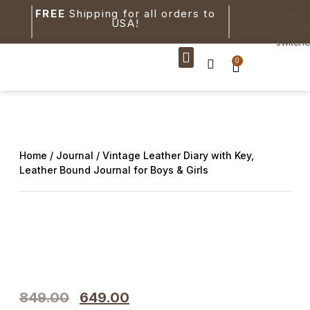
FREE
Shipping for all orders to
[woo-
USA!
curren
switche
0
New Arrivals
Home
/
Journal
/ Vintage Leather Diary with Key,
Leather Bound Journal for Boys & Girls
849.00
649.00