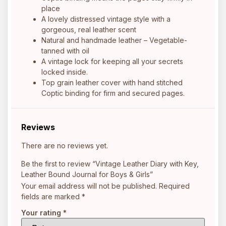
place
A lovely distressed vintage style with a
gorgeous, real leather scent
Natural and handmade leather – Vegetable-
tanned with oil
A vintage lock for keeping all your secrets
locked inside.
Top grain leather cover with hand stitched
Coptic binding for firm and secured pages.
Reviews
There are no reviews yet.
Be the first to review “Vintage Leather Diary with Key,
Leather Bound Journal for Boys & Girls”
Your email address will not be published.
Required
fields are marked
*
Your rating
*