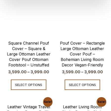
Square Channel Pouf
Pouf Cover – Rectangle
Cover – Square &
Large Ottoman Leather
Large Ottoman Leather
Cover Pouf –
Cover Pouf Ottoman
Bohemian Living Room
Footstool – Unstuffed
Decor Vegan-Friendly
3,599.00
–
3,999.00
3,599.00
–
3,999.00
SELECT OPTIONS
SELECT OPTIONS
Sale!
Sale!
Leather Vintage Travel
Leather Living Room