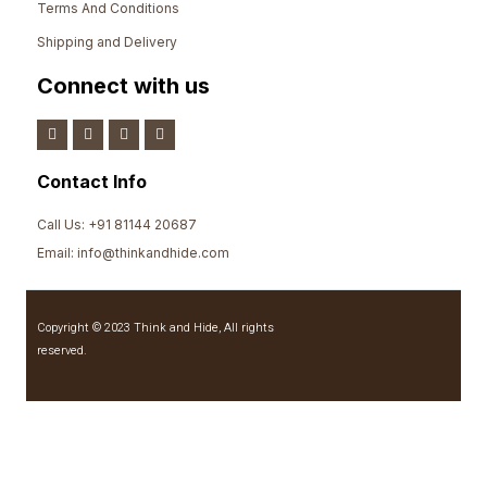
Terms And Conditions
Shipping and Delivery
Connect with us
Contact Info
Call Us: +91 81144 20687
Email: info@thinkandhide.com
Copyright © 2023 Think and Hide, All rights
reserved.