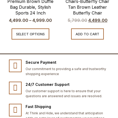
Premium Brown Duffle
Chairs-Butterfly Chair
Bag Durable, Stylish
Tan Brown Leather
Sports 24 Inch
Butterfly Chair
4,499.00
–
4,999.00
5,799.00
4,499.00
SELECT OPTIONS
ADD TO CART
Secure Payment
Our commitment to providing a safe and trustworthy
shopping experience
24/7 Customer Support
Our customer support is here to ensure that your
questions are answered and issues are resolved.
Fast Shipping
At Think and Hide, we understand that anticipation