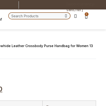
[woo-currency-
switcher]
0
uf
owhide Leather Crossbody Purse Handbag for Women 13
0