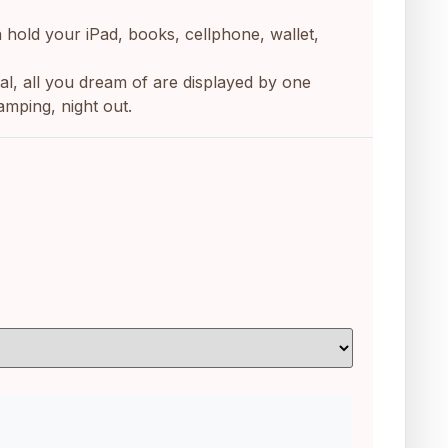
n hold your iPad, books, cellphone, wallet,
casual, all you dream of are displayed by one
amping, night out.