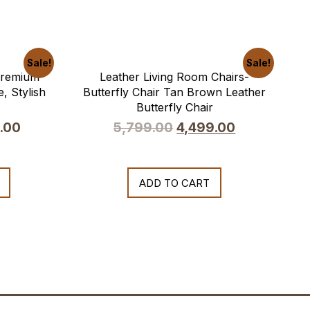
Sale!
Sale!
 Premium
Leather Living Room Chairs-
, Stylish
Butterfly Chair Tan Brown Leather
Butterfly Chair
.00
5,799.00
4,499.00
ADD TO CART