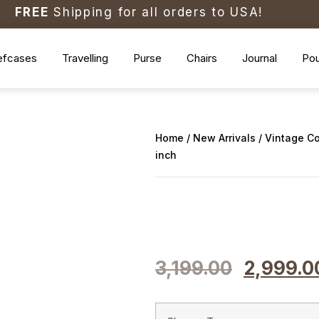
FREE
Shipping for all orders to USA!
efcases
Travelling
Purse
Chairs
Journal
Po
Home
/
New Arrivals
/ Vintage C
inch
3,199.00
2,999.0