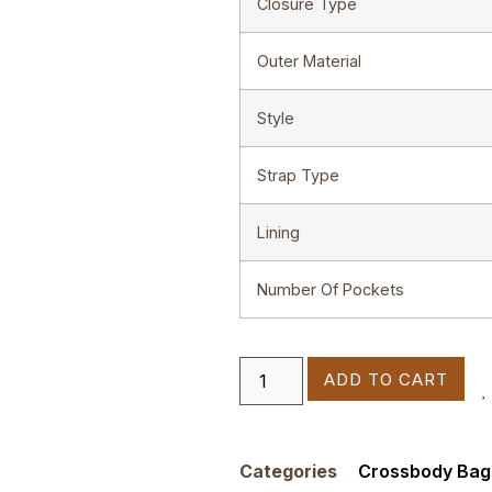
Closure Type
Outer Material
Style
Strap Type
Lining
Number Of Pockets
ADD TO CART
Categories
Crossbody Bag