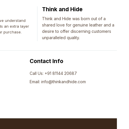
Think and Hide
Think and Hide was born out of a
 we understand
shared love for genuine leather and a
ds an extra layer
desire to offer discerning customers
ur purchase.
unparalleled quality.
Contact Info
Call Us: +91 81144 20687
Email: info@thinkandhide.com