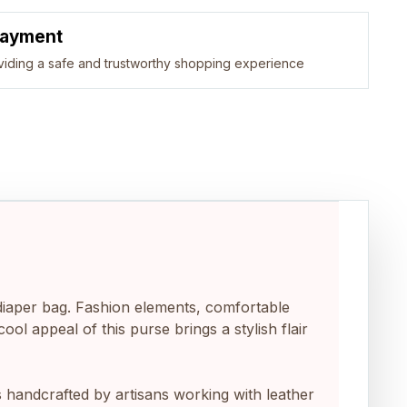
Payment
viding a safe and trustworthy shopping experience
ag, diaper bag. Fashion elements, comfortable
l appeal of this purse brings a stylish flair
 bag is handcrafted by artisans working with leather