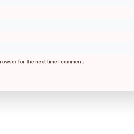
browser for the next time I comment.