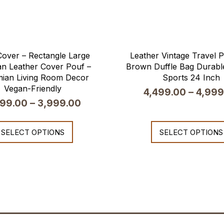
over – Rectangle Large
Leather Vintage Travel
n Leather Cover Pouf –
Brown Duffle Bag Durable
ian Living Room Decor
Sports 24 Inch
Vegan-Friendly
4,499.00
–
4,999
599.00
–
3,999.00
SELECT OPTIONS
SELECT OPTIONS