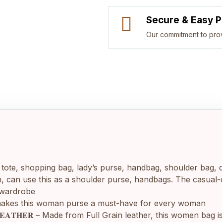
Secure & Easy 
Our commitment to pro
a ladies’ tote, shopping bag, lady’s purse, handbag, shoulder b
 can use this as a shoulder purse, handbags. The casual-coo
s wardrobe
ailoring makes this woman purse a must-have for every woman
𝐑𝐀𝐈𝐍 𝐋𝐄𝐀𝐓𝐇𝐄𝐑 – Made from Full Grain leather, this women