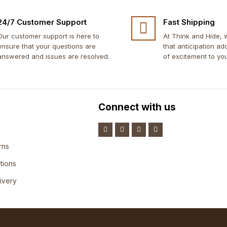
24/7 Customer Support
Fast Shipping
Our customer support is here to
At Think and Hide,
ensure that your questions are
that anticipation ad
answered and issues are resolved.
of excitement to yo
Connect with us
rns
tions
ivery