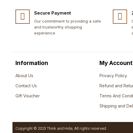
Secure Payment
Our commitment to providing a safe
and trustworthy shopping
experience
Information
My Account
About Us
Privacy Policy
Contact Us
Refund and Retu
Gift Voucher
Terms And Condi
Shipping and Del
Copyright © 2023 Think and Hide, All rights reserved.