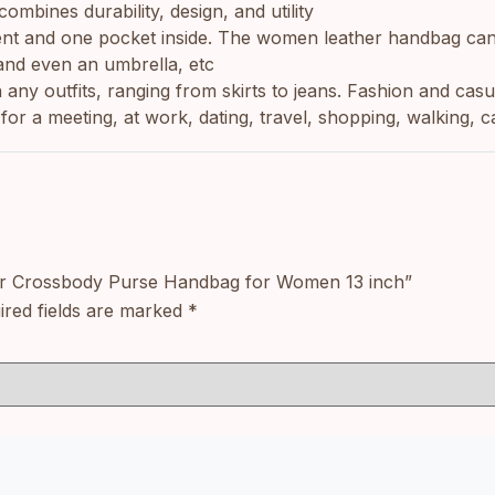
ombines durability, design, and utility
artment and one pocket inside. The women leather handbag ca
and even an umbrella, etc
ends with any outfits, ranging from skirts to jeans. Fashion and 
for a meeting, at work, dating, travel, shopping, walking, c
ther Crossbody Purse Handbag for Women 13 inch”
ired fields are marked
*