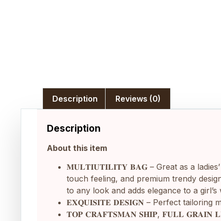
Description
Reviews (0)
Description
About this item
𝐌𝐔𝐋𝐓𝐈𝐔𝐓𝐈𝐋𝐈𝐓𝐘 𝐁𝐀𝐆 – Great as 
touch feeling, and premium trendy design,
to any look and adds elegance to a girl’
𝐄𝐗𝐐𝐔𝐈𝐒𝐈𝐓𝐄 𝐃𝐄𝐒𝐈𝐆𝐍 – Perfect t
𝐓𝐎𝐏 𝐂𝐑𝐀𝐅𝐓𝐒𝐌𝐀𝐍 𝐒𝐇𝐈𝐏, 𝐅𝐔𝐋𝐋 