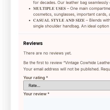
for decades. Our leather bag seamlessly c
𝐌𝐔𝐋𝐓𝐈𝐏𝐋𝐄 𝐔𝐒𝐄𝐒 – One main comp
cosmetics, sunglasses, important cards, 
𝐂𝐀𝐒𝐔𝐀𝐋 𝐒𝐓𝐘𝐋𝐄 𝐀𝐍𝐃 𝐒𝐈𝐙𝐄 – Bl
single shoulder handbag. An ideal option 
Reviews
There are no reviews yet.
Be the first to review “Vintage Cowhide Lea
Your email address will not be published.
Requ
Your rating
*
Your review
*