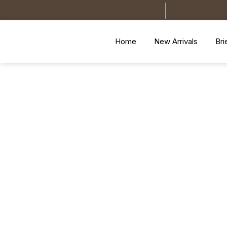
Home
New Arrivals
Bri