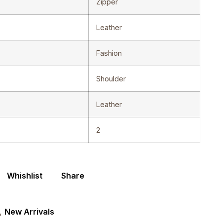
Zipper
Leather
Fashion
Shoulder
Leather
2
Whishlist
Share
,
New Arrivals