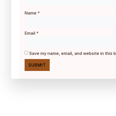
Name
*
Email
*
Save my name, email, and website in this 