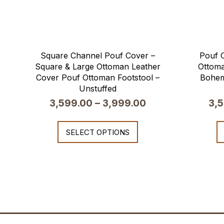
Square Channel Pouf Cover –
Pouf C
Square & Large Ottoman Leather
Ottoma
Cover Pouf Ottoman Footstool –
Bohem
Unstuffed
3,599.00
–
3,999.00
3,
SELECT OPTIONS