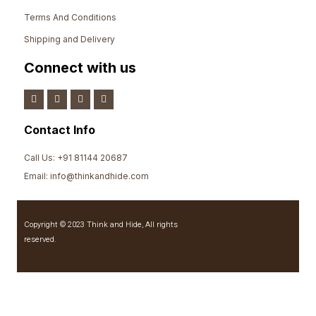
Terms And Conditions
Shipping and Delivery
Connect with us
Contact Info
Call Us: +91 81144 20687
Email: info@thinkandhide.com
Copyright © 2023 Think and Hide, All rights
reserved.