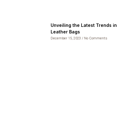
Unveiling the Latest Trends in
Leather Bags
December 15, 2023
No Comments