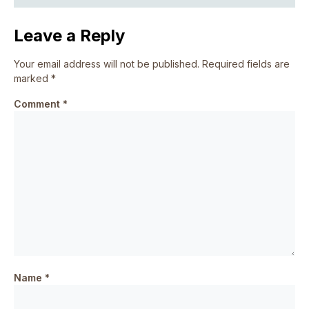
Leave a Reply
Your email address will not be published.
Required fields are
marked
*
Comment
*
Name
*