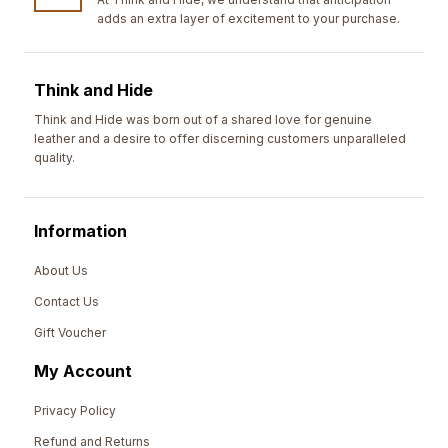
adds an extra layer of excitement to your purchase.
Think and Hide
Think and Hide was born out of a shared love for genuine
leather and a desire to offer discerning customers unparalleled
quality.
Information
About Us
Contact Us
Gift Voucher
My Account
Privacy Policy
Refund and Returns