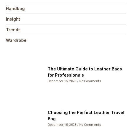
Handbag
Insight
Trends
Wardrobe
The Ultimate Guide to Leather Bags
for Professionals
December 15, 2023
No Comments
Choosing the Perfect Leather Travel
Bag
December 15, 2023
No Comments