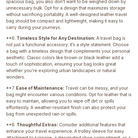
spacious bag, you also don’t want to be weighed down by
unnecessary bulk. Opt for a design that maximizes storage
without sacrificing portability. A well-designed leather travel
bag should be compact and lightweight, making it easy to
carry during your journeys.
**6.
Timeless Style for Any Destination:
A travel bag is
not just a functional accessory; it’s a style statement. Choose
a bag with a timeless design that complements your personal
aesthetic. Classic colors like brown or black leather add a
touch of sophistication, ensuring your bag looks great
whether you’re exploring urban landscapes or natural
wonders.
**7.
Ease of Maintenance:
Travel can be messy, and your
bag might encounter various conditions. Opt for leather that is
easy to maintain, allowing you to wipe off dirt or spills
effortlessly. A weather-resistant finish can also protect your
bag from unexpected rain or spills.
**8.
Thoughtful Extras:
Consider additional features that
enhance your travel experience. A trolley sleeve for easy
attachment to luggage, a designated shoe compartment, or a