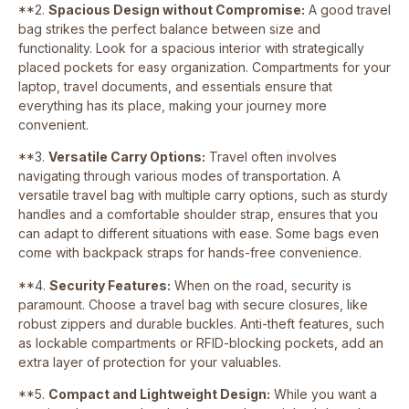
**2.
Spacious Design without Compromise:
A good travel
bag strikes the perfect balance between size and
functionality. Look for a spacious interior with strategically
placed pockets for easy organization. Compartments for your
laptop, travel documents, and essentials ensure that
everything has its place, making your journey more
convenient.
**3.
Versatile Carry Options:
Travel often involves
navigating through various modes of transportation. A
versatile travel bag with multiple carry options, such as sturdy
handles and a comfortable shoulder strap, ensures that you
can adapt to different situations with ease. Some bags even
come with backpack straps for hands-free convenience.
**4.
Security Features:
When on the road, security is
paramount. Choose a travel bag with secure closures, like
robust zippers and durable buckles. Anti-theft features, such
as lockable compartments or RFID-blocking pockets, add an
extra layer of protection for your valuables.
**5.
Compact and Lightweight Design:
While you want a