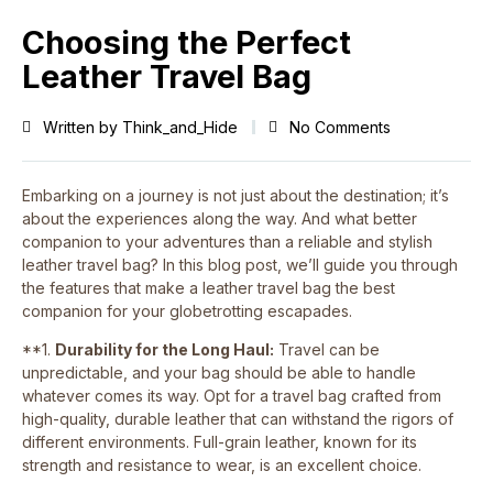
Choosing the Perfect
Leather Travel Bag
Written by
Think_and_Hide
No Comments
Embarking on a journey is not just about the destination; it’s
about the experiences along the way. And what better
companion to your adventures than a reliable and stylish
leather travel bag? In this blog post, we’ll guide you through
the features that make a leather travel bag the best
companion for your globetrotting escapades.
**1.
Durability for the Long Haul:
Travel can be
unpredictable, and your bag should be able to handle
whatever comes its way. Opt for a travel bag crafted from
high-quality, durable leather that can withstand the rigors of
different environments. Full-grain leather, known for its
strength and resistance to wear, is an excellent choice.