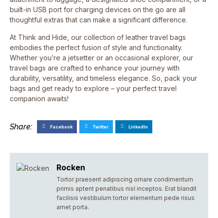
built-in USB port for charging devices on the go are all
thoughtful extras that can make a significant difference.
At Think and Hide, our collection of leather travel bags
embodies the perfect fusion of style and functionality.
Whether you’re a jetsetter or an occasional explorer, our
travel bags are crafted to enhance your journey with
durability, versatility, and timeless elegance. So, pack your
bags and get ready to explore – your perfect travel
companion awaits!
Share:
Facebook
Twitter
LinkedIn
Rocken
Tortor praesent adipiscing ornare condimentum
primis aptent penatibus nisl inceptos. Erat blandit
facilisis vestibulum tortor elementum pede risus
amet porta.