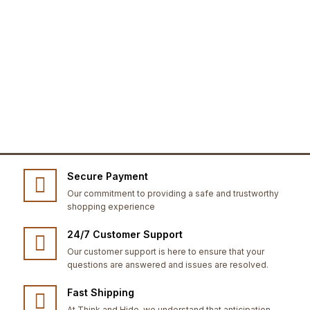
Secure Payment
Our commitment to providing a safe and trustworthy
shopping experience
24/7 Customer Support
Our customer support is here to ensure that your
questions are answered and issues are resolved.
Fast Shipping
At Think and Hide, we understand that anticipation