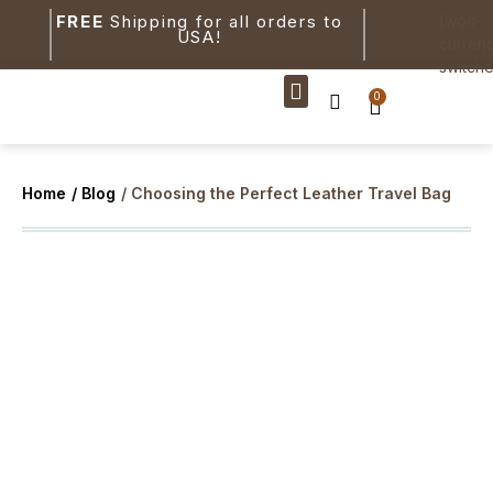
FREE
Shipping for all orders to
[woo-
USA!
curren
switche
0
New Arrivals
Home
/ Blog
/ Choosing the Perfect Leather Travel Bag