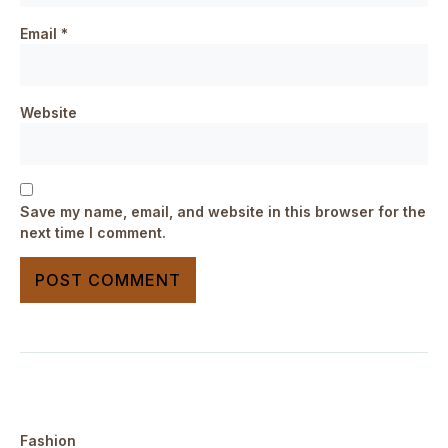
Email
*
Website
Save my name, email, and website in this browser for the
next time I comment.
Fashion